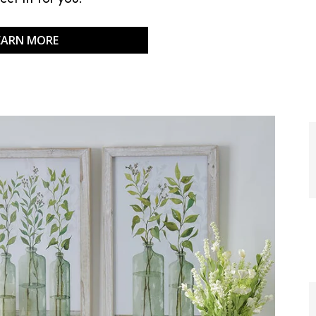
EARN MORE