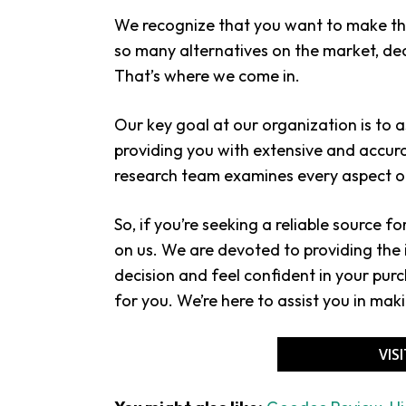
We recognize that you want to make the
so many alternatives on the market, dec
That’s where we come in.
Our key goal at our organization is to 
providing you with extensive and accur
research team examines every aspect of
So, if you’re seeking a reliable source f
on us. We are devoted to providing th
decision and feel confident in your purch
for you. We’re here to assist you in mak
VIS