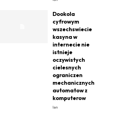
Dookola
cyfrowym
wszechswiecie
kasyna w
internecie nie
istnieje
oczywistych
cielesnych
ograniczen
mechanicznych
automatow z
komputerow
Ian