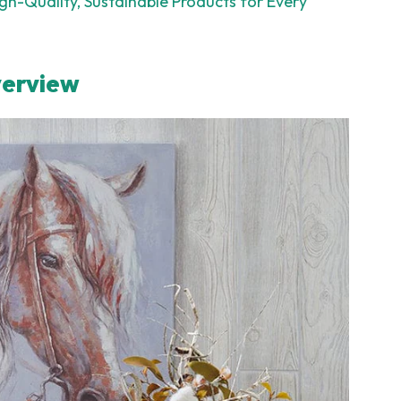
h-Quality, Sustainable Products for Every
verview