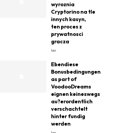
wyroznia
Cryptorino na tle
innych kasyn,
ten proces z
prywatnosci
gracza
Ian
Ebendiese
Bonusbedingungen
as part of
VoodooDreams
eignen keineswegs
au?erordentlich
verschachtelt
hinter fundig
werden
Ian