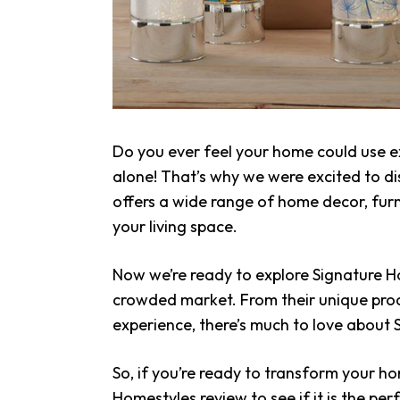
Do you ever feel your home could use ex
alone! That’s why we were excited to d
offers a wide range of home decor, fur
your living space.
Now we’re ready to explore Signature 
crowded market. From their unique prod
experience, there’s much to love about
So, if you’re ready to transform your h
Homestyles review to see if it is the perf