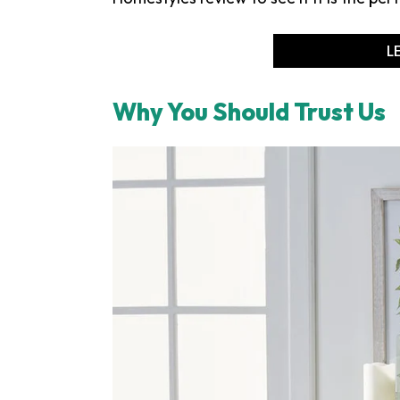
L
Why You Should Trust Us