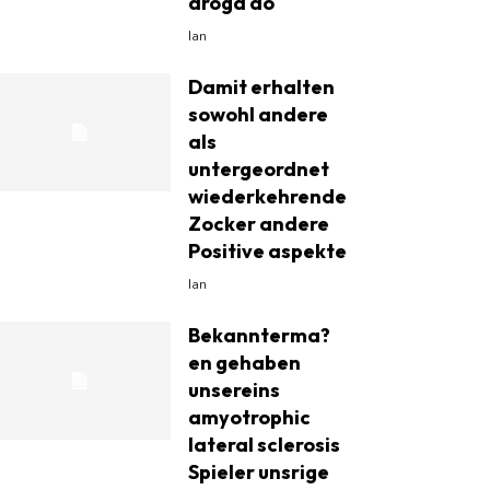
droga do
Ian
Damit erhalten
sowohl andere
als
untergeordnet
wiederkehrende
Zocker andere
Positive aspekte
Ian
Bekannterma?
en gehaben
unsereins
amyotrophic
lateral sclerosis
Spieler unsrige