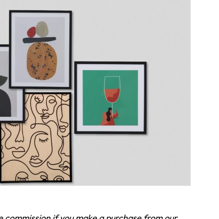
te commission if you make a purchase from our