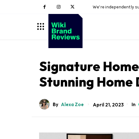
We’re independently s
Signature Homes
Stunning Home 
By
Alexa Zoe
In
April 21, 2023
Sohnne
Impresario Collection
Virtuoso Collection
Viceroy Collection
Safe Box Collection
Millenary Jewelry Box
Sohnne
Enigwatch
Artdigest
Koizuma
10Expert
Wiki Brand Reviews
M