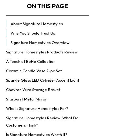
ON THIS PAGE
About Signature Homestyles
Why You Should Trust Us
Signature Homestyles Overview
Signature Homestyles Products Review
A Touch of BoHo Collection
Ceramic Candle Vase 2-pc Set
Sparkle Glass LED Cylinder Accent Light
Chevron Wire Storage Basket
Starburst Metal Mirror
Who Is Signature Homestyles For?
Signature Homestyles Review: What Do
Customers Think?
Is Signature Homestyles Worth It?