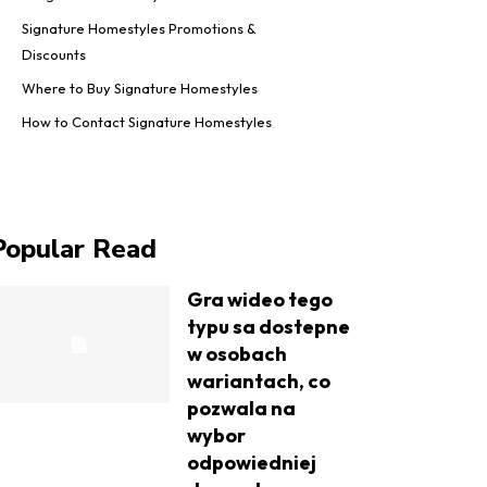
Signature Homestyles Promotions &
Discounts
Where to Buy Signature Homestyles
How to Contact Signature Homestyles
Popular Read
Gra wideo tego
typu sa dostepne
w osobach
wariantach, co
pozwala na
wybor
odpowiedniej