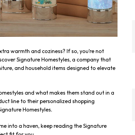
tra warmth and coziness? If so, you’re not
iscover Signature Homestyles, a company that
niture, and household items designed to elevate
Homestyles and what makes them stand out in a
uct line to their personalized shopping
 Signature Homestyles.
ome into a haven, keep reading the Signature
ect fit for you.