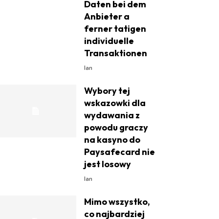
Daten bei dem
Anbieter a
ferner tatigen
individuelle
Transaktionen
Ian
Wybory tej
wskazowki dla
wydawania z
powodu graczy
na kasyno do
Paysafecard nie
jest losowy
Ian
Mimo wszystko,
co najbardziej