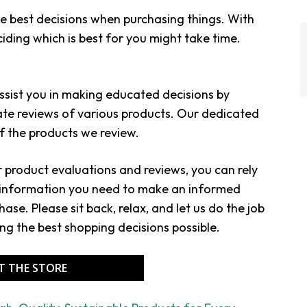
 best decisions when purchasing things. With
iding which is best for you might take time.
assist you in making educated decisions by
ate reviews of various products. Our dedicated
 the products we review.
or product evaluations and reviews, you can rely
e information you need to make an informed
ase. Please sit back, relax, and let us do the job
ing the best shopping decisions possible.
IT THE STORE