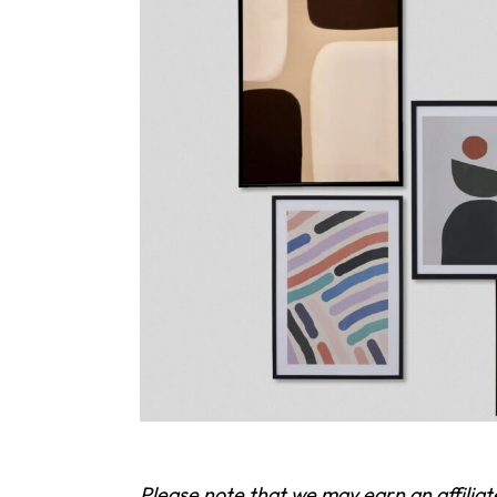
Please note that we may earn an affilia