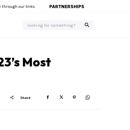
PARTNERSHIPS
through our links.
looking for something?
23’s Most
Share