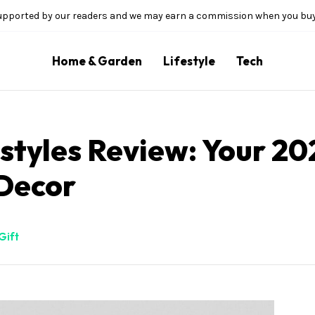
upported by our readers and we may earn a commission when you buy 
Home & Garden
Lifestyle
Tech
tyles Review: Your 20
Decor
Gift
illion Bloom