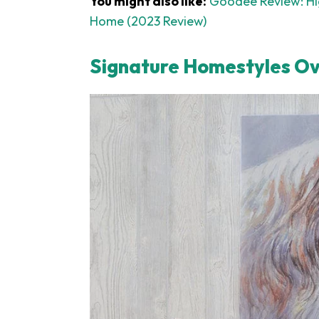
You might also like:
Goodee Review: Hig
Home (2023 Review)
Signature Homestyles O