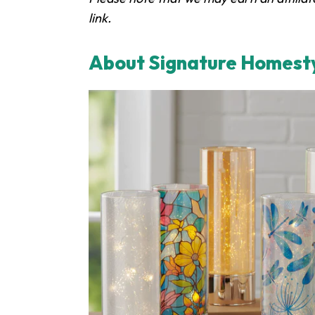
link.
About Signature Homest