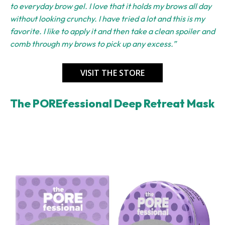
to everyday brow gel. I love that it holds my brows all day
without looking crunchy. I have tried a lot and this is my
favorite. I like to apply it and then take a clean spoiler and
comb through my brows to pick up any excess.”
VISIT THE STORE
The POREfessional Deep Retreat Mask