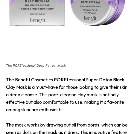
The POREfessional Deep Retreat Mask
The Benefit Cosmetics POREfessional Super Detox Black
Clay Mask is a must-have for those looking to give their skin
a deep cleanse. This pore-clearing clay mask is not only
effective but also comfortable to use, making it a favorite
among skincare enthusiasts.
The mask works by drawing out oil from pores, which can be
seen as dots on the mask as it dries. This innovative feature