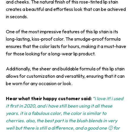
and cheeks. The natural finish of this rose-tinted lip stain
creates a beautiful and effortless look that can be achieved
in seconds.
One of the most impressive features of this lip stain is its
long-lasting, kiss-proof color. The smudge-proof formula
ensures that the color lasts for hours, making it a must-have
for those looking for a long-wear lip product.
Additionally, the sheer and buildable formula of this lip stain
allows for customization and versatility, ensuring that it can
be worn for any occasion or look.
Hear what their happy customer said:
“i love it! i used
it first in 2020, and i have still been using it all these
years. it is a fabulous color, the color is similar to
cherries. also, the best part is the blush blends in very
well but there is still a difference, and a good one 🙂 for