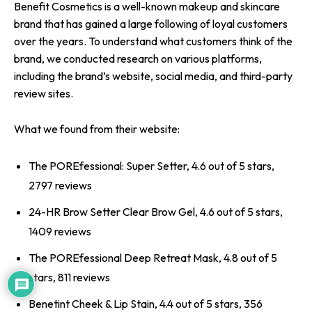
Benefit Cosmetics is a well-known makeup and skincare
brand that has gained a large following of loyal customers
over the years. To understand what customers think of the
brand, we conducted research on various platforms,
including the brand’s website, social media, and third-party
review sites.
What we found from their website:
The POREfessional: Super Setter, 4.6 out of 5 stars,
2797 reviews
24-HR Brow Setter Clear Brow Gel, 4.6 out of 5 stars,
1409 reviews
The POREfessional Deep Retreat Mask, 4.8 out of 5
stars, 811 reviews
Benetint Cheek & Lip Stain, 4.4 out of 5 stars, 356