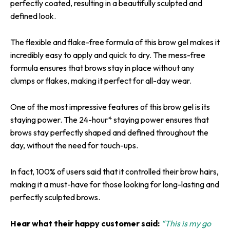
perfectly coated, resulting in a beautifully sculpted and
defined look.
The flexible and flake-free formula of this brow gel makes it
incredibly easy to apply and quick to dry. The mess-free
formula ensures that brows stay in place without any
clumps or flakes, making it perfect for all-day wear.
One of the most impressive features of this brow gel is its
staying power. The 24-hour* staying power ensures that
brows stay perfectly shaped and defined throughout the
day, without the need for touch-ups.
In fact, 100% of users said that it controlled their brow hairs,
making it a must-have for those looking for long-lasting and
perfectly sculpted brows.
Hear what their happy customer said:
“This is my go