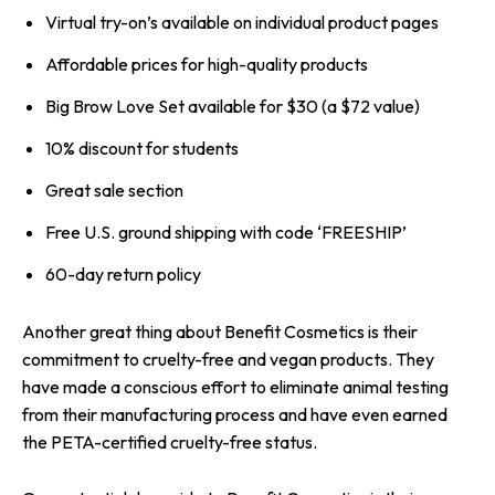
Virtual try-on’s available on individual product pages
Affordable prices for high-quality products
Big Brow Love Set available for $30 (a $72 value)
10% discount for students
Great sale section
Free U.S. ground shipping with code ‘FREESHIP’
60-day return policy
Another great thing about Benefit Cosmetics is their
commitment to cruelty-free and vegan products. They
have made a conscious effort to eliminate animal testing
from their manufacturing process and have even earned
the PETA-certified cruelty-free status.