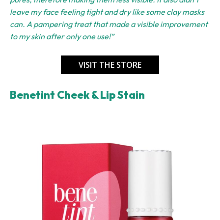
leave my face feeling tight and dry like some clay masks
can. A pampering treat that made a visible improvement
to my skin after only one use!”
VISIT THE STORE
Benetint Cheek & Lip Stain