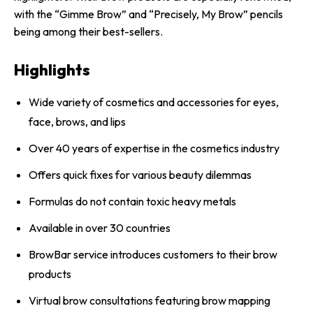
with the “Gimme Brow” and “Precisely, My Brow” pencils
being among their best-sellers.
Highlights
Wide variety of cosmetics and accessories for eyes,
face, brows, and lips
Over 40 years of expertise in the cosmetics industry
Offers quick fixes for various beauty dilemmas
Formulas do not contain toxic heavy metals
Available in over 30 countries
BrowBar service introduces customers to their brow
products
Virtual brow consultations featuring brow mapping