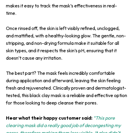
makes it easy to track the mask’s effectiveness in real-
time.
Once rinsed off, the skin is left visibly refined, unclogged,
and mattified, with a healthy-looking glow. The gentle, non-
stripping, and non-drying formula make it suitable for all
skin types, and it respects the skin’s pH, ensuring that it
doesn’t cause any irritation.
The best part? The mask feels incredibly comfortable
during application and afterward, leaving the skin feeling
fresh and rejuvenated. Clinically proven and dermatologist-
tested, this black clay mask is a reliable and effective option
for those looking to deep cleanse their pores.
Hear what their happy customer said:
“This pore
clearing mask did a really good job of decongesting my
pores, therefore making them less visible. It also didn’t