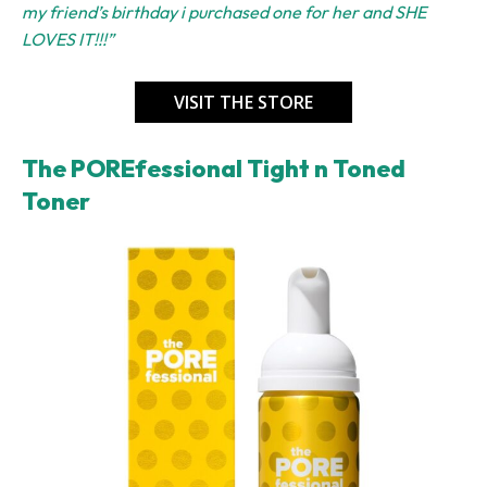
my friend’s birthday i purchased one for her and SHE
LOVES IT!!!”
VISIT THE STORE
The POREfessional Tight n Toned
Toner