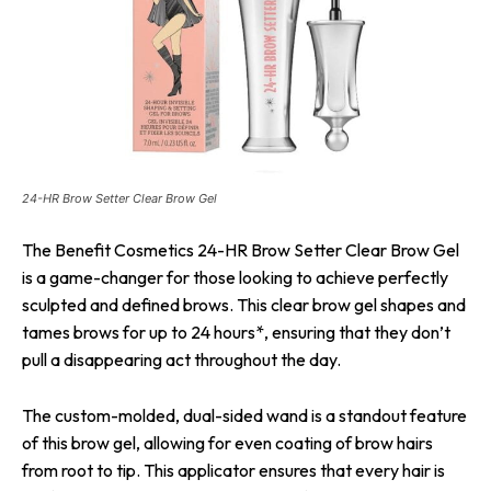
24-HR Brow Setter Clear Brow Gel
The Benefit Cosmetics 24-HR Brow Setter Clear Brow Gel
is a game-changer for those looking to achieve perfectly
sculpted and defined brows. This clear brow gel shapes and
tames brows for up to 24 hours*, ensuring that they don’t
pull a disappearing act throughout the day.
The custom-molded, dual-sided wand is a standout feature
of this brow gel, allowing for even coating of brow hairs
from root to tip. This applicator ensures that every hair is