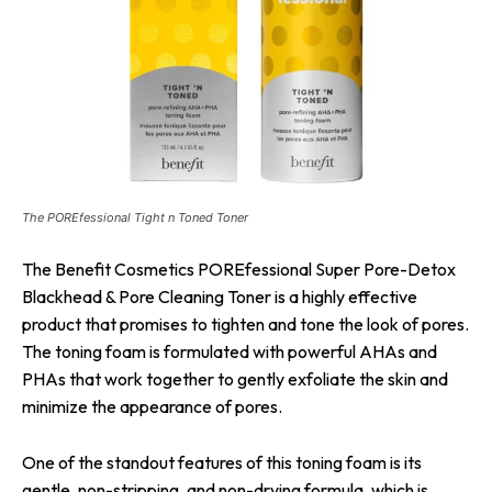
The POREfessional Tight n Toned Toner
The Benefit Cosmetics POREfessional Super Pore-Detox
Blackhead & Pore Cleaning Toner is a highly effective
product that promises to tighten and tone the look of pores.
The toning foam is formulated with powerful AHAs and
PHAs that work together to gently exfoliate the skin and
minimize the appearance of pores.
One of the standout features of this toning foam is its
gentle, non-stripping, and non-drying formula, which is