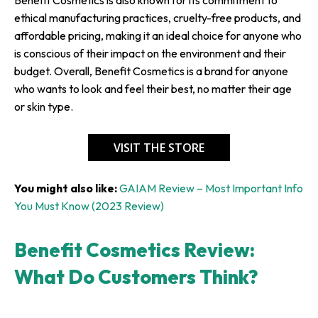
ethical manufacturing practices, cruelty-free products, and
affordable pricing, making it an ideal choice for anyone who
is conscious of their impact on the environment and their
budget. Overall, Benefit Cosmetics is a brand for anyone
who wants to look and feel their best, no matter their age
or skin type.
VISIT THE STORE
You might also like:
GAIAM Review – Most Important Info
You Must Know (2023 Review)
Benefit Cosmetics Review:
What Do Customers Think?