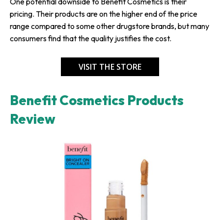
One potential downside to Benefit Cosmetics is their
pricing. Their products are on the higher end of the price
range compared to some other drugstore brands, but many
consumers find that the quality justifies the cost.
VISIT THE STORE
Benefit Cosmetics Products
Review