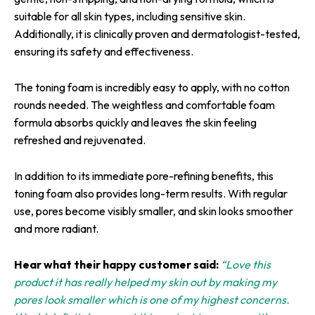
suitable for all skin types, including sensitive skin.
Additionally, it is clinically proven and dermatologist-tested,
ensuring its safety and effectiveness.
The toning foam is incredibly easy to apply, with no cotton
rounds needed. The weightless and comfortable foam
formula absorbs quickly and leaves the skin feeling
refreshed and rejuvenated.
In addition to its immediate pore-refining benefits, this
toning foam also provides long-term results. With regular
use, pores become visibly smaller, and skin looks smoother
and more radiant.
Hear what their happy customer said:
“Love this
product it has really helped my skin out by making my
pores look smaller which is one of my highest concerns.