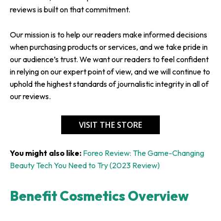
reviews is built on that commitment.
Our mission is to help our readers make informed decisions
when purchasing products or services, and we take pride in
our audience’s trust. We want our readers to feel confident
in relying on our expert point of view, and we will continue to
uphold the highest standards of journalistic integrity in all of
our reviews.
VISIT THE STORE
You might also like:
Foreo Review: The Game-Changing
Beauty Tech You Need to Try (2023 Review)
Benefit Cosmetics Overview