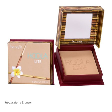
Hoola Matte Bronzer