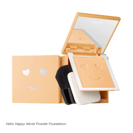
Hello Happy Velvet Powder Foundation