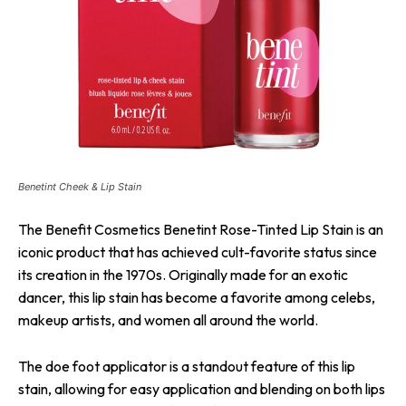
Benetint Cheek & Lip Stain
The Benefit Cosmetics Benetint Rose-Tinted Lip Stain is an
iconic product that has achieved cult-favorite status since
its creation in the 1970s. Originally made for an exotic
dancer, this lip stain has become a favorite among celebs,
makeup artists, and women all around the world.
The doe foot applicator is a standout feature of this lip
stain, allowing for easy application and blending on both lips