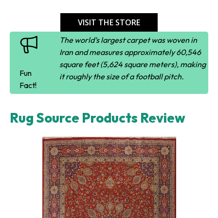
VISIT THE STORE
The world’s largest carpet was woven in
Iran and measures approximately 60,546
square feet (5,624 square meters), making
Fun
it roughly the size of a football pitch.
Fact!
Rug Source Products Review