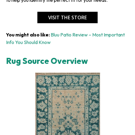
VISIT THE STORE
You might also like:
Bluu Patio Review – Most Important
Info You Should Know
Rug Source Overview