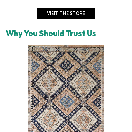
VISIT THE STORE
Why You Should Trust Us