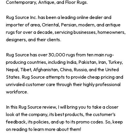
Contemporary, Antique, and Floor Rugs.
Rug Source Inc. has been a leading online dealer and
importer of area, Oriental, Persian, modern, and antique
rugs for over a decade, servicing businesses, homeowners,
designers, and their clients.
Rug Source has over 30,000 rugs from ten main rug-
producing countries, including India, Pakistan, Iran, Turkey,
Nepal, Tibet, Afghanistan, China, Russia, and the United
States. Rug Source attempts to provide cheap pricing and
unrivaled customer care through their highly professional
workforce.
In this Rug Source review, I will bring you to take a closer
look at the company, its best products, the customer’s
feedback, its policies, and up to its promo codes. So, keep
on reading to learn more about them!