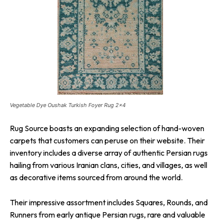
Vegetable Dye Oushak Turkish Foyer Rug 2×4
Rug Source boasts an expanding selection of hand-woven
carpets that customers can peruse on their website. Their
inventory includes a diverse array of authentic Persian rugs
hailing from various Iranian clans, cities, and villages, as well
as decorative items sourced from around the world.
Their impressive assortment includes Squares, Rounds, and
Runners from early antique Persian rugs, rare and valuable