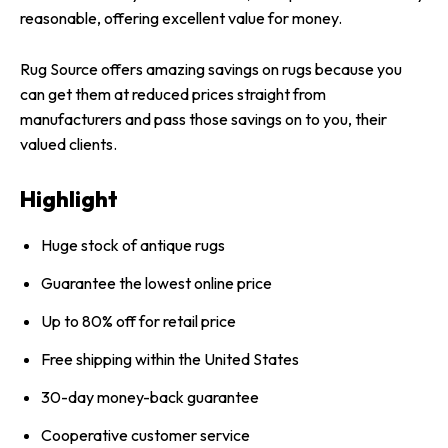
reasonable, offering excellent value for money.
Rug Source offers amazing savings on rugs because you
can get them at reduced prices straight from
manufacturers and pass those savings on to you, their
valued clients.
Highlight
Huge stock of antique rugs
Guarantee the lowest online price
Up to 80% off for retail price
Free shipping within the United States
30-day money-back guarantee
Cooperative customer service