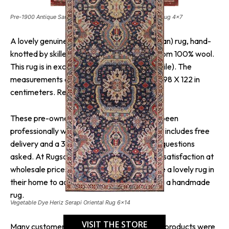
Pre-1900 Antique Sarouk Farahan Persian Vegetable Dye Rug 4×7
A lovely genuine Iran (Persia) Sarouk (Farahan) rug, hand-
knotted by skilled weavers in Iran (Persia) from 100% wool.
This rug is in excellent condition (a little low pile). The
measurements are 6′ 6″ X 4′ 0″ in feet and 198 X 122 in
centimeters. Red is the dominant color.
These pre-owned hand-knotted rugs have been
professionally washed and cleaned. This rug includes free
delivery and a 30-day return policy with no questions
asked. At Rugsource, they guarantee 100% satisfaction at
wholesale prices so that everyone may have a lovely rug in
their home to add warmth and joy by adding a handmade
rug.
Vegetable Dye Heriz Serapi Oriental Rug 6×14
VISIT THE STORE
Many customers liked the brand because its products were