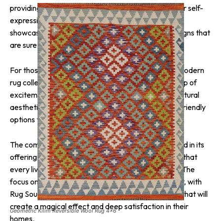
providing customers with a wide range of options for self-
expression. The Hand-Knotted styles, in particular,
showcase an extensive collection of traditional designs that
are sure to impress.
For those seeking a more contemporary look, the modern
rug collection offers vibrant colors that will add a pop of
excitement to any space. Alternatively, if a more natural
aesthetic is preferred, Rug Source also offers eco-friendly
options that blend seamlessly with any decor.
The company’s commitment to inclusivity is reflected in its
offerings of both indoor and outdoor rugs, ensuring that
every living space can benefit from a beautiful rug. The
focus on compatibility with various decors is evident, with
Rug Source striving to provide customers with rugs that will
create a magical effect and deep satisfaction in their
Geometric Kilim Reversible Wool Rug 4×6
homes.