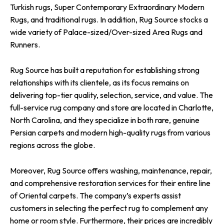
Turkish rugs, Super Contemporary Extraordinary Modern
Rugs, and traditional rugs. In addition, Rug Source stocks a
wide variety of Palace-sized/Over-sized Area Rugs and
Runners.
Rug Source has built a reputation for establishing strong
relationships with its clientele, as its focus remains on
delivering top-tier quality, selection, service, and value. The
full-service rug company and store are located in Charlotte,
North Carolina, and they specialize in both rare, genuine
Persian carpets and modern high-quality rugs from various
regions across the globe.
Moreover, Rug Source offers washing, maintenance, repair,
and comprehensive restoration services for their entire line
of Oriental carpets. The company’s experts assist
customers in selecting the perfect rug to complement any
home or room style. Furthermore, their prices are incredibly