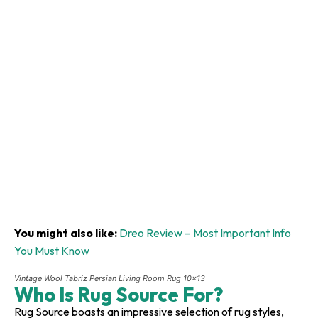
You might also like:
Dreo Review – Most Important Info
You Must Know
Vintage Wool Tabriz Persian Living Room Rug 10×13
Who Is Rug Source For?
Rug Source boasts an impressive selection of rug styles,