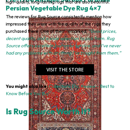
high-quality, long-lasting rugs that are also beautiful.
Persian Vegetable Dye Rug 4×7
The reviews for Rug Source consistently mention how
impressed they were with the quality of the rugs they
purchased there. One of them remarked,
“Good prices,
decent quality, and a wide selection to pick from. Rug
Source offers excellent customer service, and I’ve never
had any problems with anything I’ve bought from them.”
VISIT THE STORE
You might also like:
Collections Etc. Review – Best to
Know Before You Buy
Is Rug Source Worth It?