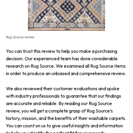
Rug Source review
You can trust this review to help you make a purchasing
decision. Our experienced team has done considerable
research on Rug Source. We examined all Rug Source items
in order to produce an unbiased and comprehensive review.
We also reviewed their customer evaluations and spoke
with industry professionals to guarantee that our findings
are accurate and reliable. By reading our Rug Source
review, you will get a complete grasp of Rug Source’s
history, mission, and the benefits of their washable carpets.
You can count on us to give useful insights and information
to help you identify the perfect fit for your needs.