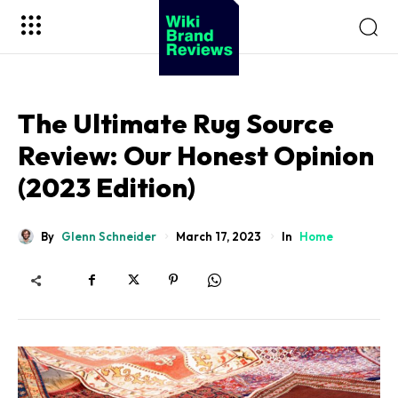
The Ultimate Rug Source
Review: Our Honest Opinion
(2023 Edition)
By
Glenn Schneider
In
Home
March 17, 2023
Sohnne
Impresario Collection
Virtuoso Collection
Viceroy Collection
Safe Box Collection
Millenary Jewelry Box
Sohnne
Enigwatch
Artdigest
Koizuma
10Expert
Wiki Brand Reviews
Million Bloom