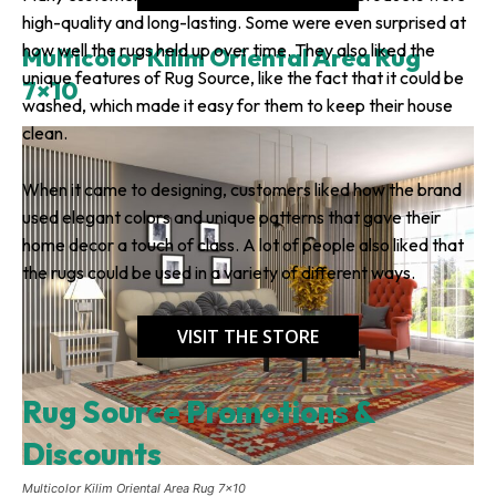
high-quality and long-lasting. Some were even surprised at
how well the rugs held up over time. They also liked the
Multicolor Kilim Oriental Area Rug
unique features of Rug Source, like the fact that it could be
7×10
washed, which made it easy for them to keep their house
clean.
When it came to designing, customers liked how the brand
used elegant colors and unique patterns that gave their
home decor a touch of class. A lot of people also liked that
the rugs could be used in a variety of different ways.
VISIT THE STORE
Rug Source Promotions &
Discounts
Multicolor Kilim Oriental Area Rug 7×10