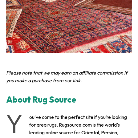
Please note that we may earn an affiliate commission if
you make a purchase from our link.
About Rug Source
Y
ou’ve come to the perfect site if you’re looking
for area rugs. Rugsource.com is the world’s
leading online source for Oriental, Persian,