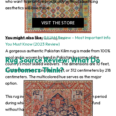
who want to prioritize practicality without sacrificing
aesthetics will love these.
VISIT THE STORE
You might also like:
GAIAM Review – Most Important Info
Geometric Wool Kilim Living Room Rug 7×10
You Must Know (2023 Review)
A gorgeous authentic Pakistan Kilim rug is made from 100%
wool and is woven by hand in Pakistan by some of the
Rug Source Review: What Do
country’s most skilled weavers. The dimensions are 10 feet,
Customers Think?
3 inches by 7 feet, 2 inches in feet, or 312 centimeters by 218
centimeters. The multicolored hue serves as the major
option.
This rug includes free delivery and a 30-day return period
during which the buyer can request a complete refund
without having to answer any questions.