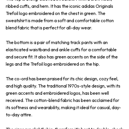
ribbed cuffs, and hem. It has the iconic adidas Originals
Trefoil logo embroidered on the chest in green. The
sweatshirt is made from a soft and comfortable cotton
blend fabric that is perfect for all-day wear.
The bottom is a pair of matching track pants with an
elasticated waistband and ankle cuffs for a comfortable
and secure fit. It also has green accents on the side of the
legs and the Trefoil logo embroidered on the hip.
The co-ord has been praised for its chic design, cozy feel,
and high quality. The traditional 1970s-style design, with its
green accents and embroidered logos, has been well
received. The cotton-blend fabric has been acclaimed for
its softness and wearability, making it ideal for casual, day-
to-day attire.