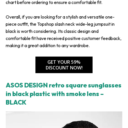
chart before ordering to ensure a comfortable fit.
Overall, if you are looking for a stylish and versatile one-
piece outfit, the Topshop slash neck wide-leg jumpsuit in
black is worth considering. Its classic design and
comfortable fit have received positive customer feedback,
making it a great addition to any wardrobe.
GET YOUR 59%
DISCOUNT NOW!
ASOS DESIGN retro square sunglasses
in black plastic with smoke lens –
BLACK