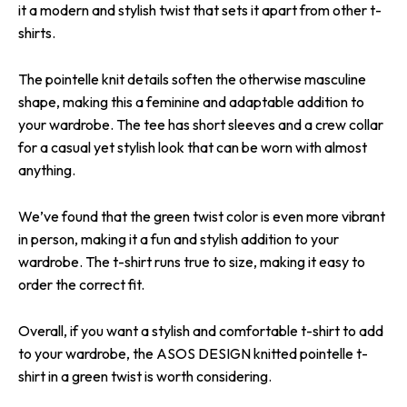
it a modern and stylish twist that sets it apart from other t-
shirts.
The pointelle knit details soften the otherwise masculine
shape, making this a feminine and adaptable addition to
your wardrobe. The tee has short sleeves and a crew collar
for a casual yet stylish look that can be worn with almost
anything.
We’ve found that the green twist color is even more vibrant
in person, making it a fun and stylish addition to your
wardrobe. The t-shirt runs true to size, making it easy to
order the correct fit.
Overall, if you want a stylish and comfortable t-shirt to add
to your wardrobe, the ASOS DESIGN knitted pointelle t-
shirt in a green twist is worth considering.