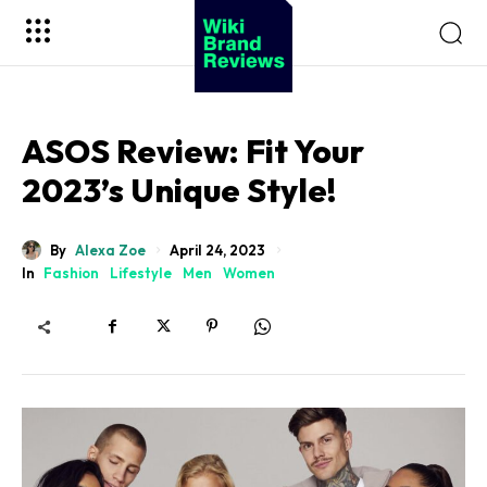
ASOS Review: Fit Your
2023’s Unique Style!
By
Alexa Zoe
April 24, 2023
In
Fashion
Lifestyle
Men
Women
Sohnne
Impresario Collection
Virtuoso Collection
Viceroy Collection
Safe Box Collection
Millenary Jewelry Box
Sohnne
Enigwatch
Artdigest
Koizuma
10Expert
Wiki Brand Reviews
Million Bloom