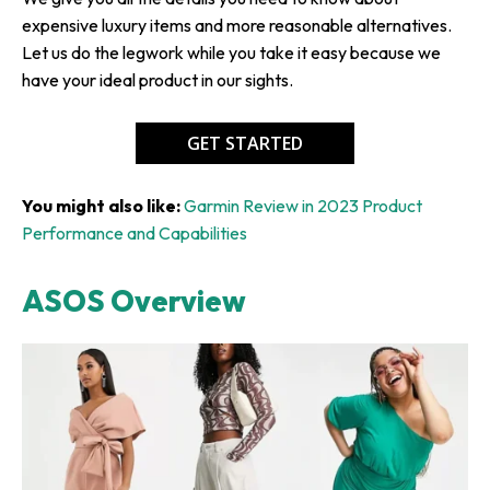
expensive luxury items and more reasonable alternatives.
Let us do the legwork while you take it easy because we
have your ideal product in our sights.
GET STARTED
You might also like:
Garmin Review in 2023 Product
Performance and Capabilities
ASOS Overview