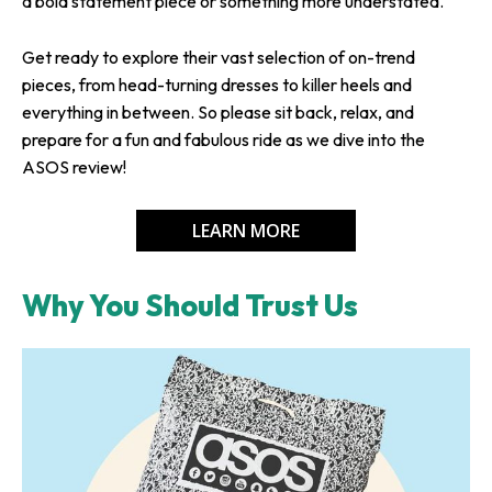
a bold statement piece or something more understated.
Get ready to explore their vast selection of on-trend
pieces, from head-turning dresses to killer heels and
everything in between. So please sit back, relax, and
prepare for a fun and fabulous ride as we dive into the
ASOS review!
LEARN MORE
Why You Should Trust Us