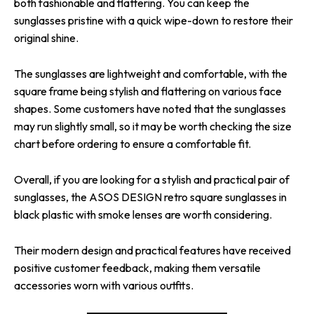
both fashionable and flattering. You can keep the
sunglasses pristine with a quick wipe-down to restore their
original shine.
The sunglasses are lightweight and comfortable, with the
square frame being stylish and flattering on various face
shapes. Some customers have noted that the sunglasses
may run slightly small, so it may be worth checking the size
chart before ordering to ensure a comfortable fit.
Overall, if you are looking for a stylish and practical pair of
sunglasses, the ASOS DESIGN retro square sunglasses in
black plastic with smoke lenses are worth considering.
Their modern design and practical features have received
positive customer feedback, making them versatile
accessories worn with various outfits.