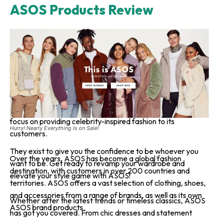
ASOS Products Review
ASOS is a UK-based online fashion and beauty retailer
founded in 2000 by Nick Robertson and Quentin Griffiths.
ASOS stands for “As Seen On Screen,” reflecting its initial
focus on providing celebrity-inspired fashion to its
Hurry! Nearly Everything Is on Sale!
customers.
They exist to give you the confidence to be whoever you
Over the years, ASOS has become a global fashion
want to be. Get ready to revamp your wardrobe and
destination, with customers in over 200 countries and
elevate your style game with ASOS!
territories. ASOS offers a vast selection of clothing, shoes,
and accessories from a range of brands, as well as its own
Whether after the latest trends or timeless classics, ASOS
ASOS brand products.
has got you covered. From chic dresses and statement