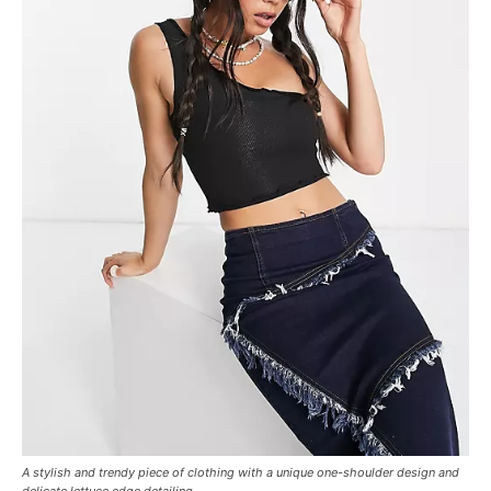
A stylish and trendy piece of clothing with a unique one-shoulder design and
delicate lettuce edge detailing.