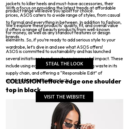
jackets to killer heels and must-have accessories, their
With a focus on providing the latest trends at affordable
product range will leave you spoilt for choice.
prices, ASOS caters to a wide range of styles, from casual
to formal and everything in between. In addition to fashion,
We’ll explore these products’ quality, fit, and overall value
it offers a range of beauty products from well-known
for money, as well as any standout features or design
brands.
elements. So, if you’re ready to add serious style to your
wardrobe, let’s dive in and see what ASOS offers!
ASOS is committed to sustainability and has launched
several initiatives to reduce its environmental impact. These
STEAL THE LOOK
include using eco-friendly materials, reducing waste in its
supply chain, and offering a “Responsible Edit” of
COLLUSION lettuce edge one shoulder
sustainable and ethical products.
top in black
VISIT THE WEBSITE