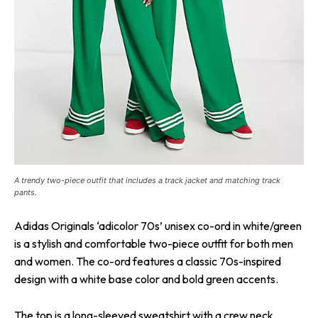
A trendy two-piece outfit that includes a track jacket and matching track
pants.
Adidas Originals ‘adicolor 70s’ unisex co-ord in white/green
is a stylish and comfortable two-piece outfit for both men
and women. The co-ord features a classic 70s-inspired
design with a white base color and bold green accents.
The top is a long-sleeved sweatshirt with a crew neck,