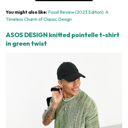
You might also like:
Fossil Review (2023 Edition): A
Timeless Charm of Classic Design
ASOS DESIGN knitted pointelle t-shirt
in green twist