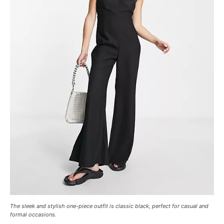
The sleek and stylish one-piece outfit is classic black, perfect for casual and
formal occasions.