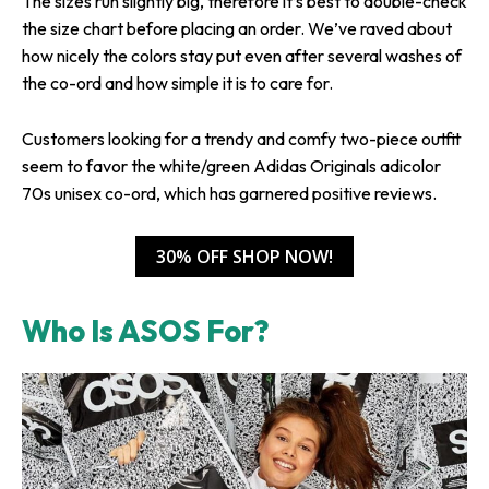
The sizes run slightly big, therefore it’s best to double-check
the size chart before placing an order. We’ve raved about
how nicely the colors stay put even after several washes of
the co-ord and how simple it is to care for.
Customers looking for a trendy and comfy two-piece outfit
seem to favor the white/green Adidas Originals adicolor
70s unisex co-ord, which has garnered positive reviews.
30% OFF SHOP NOW!
Who Is ASOS For?