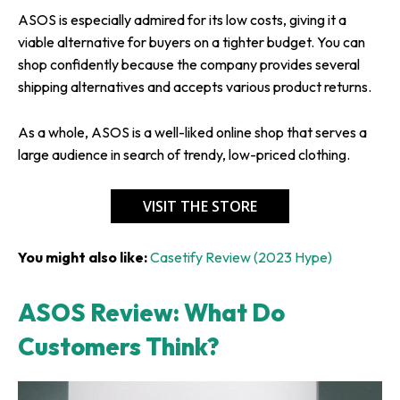
ASOS is especially admired for its low costs, giving it a
viable alternative for buyers on a tighter budget. You can
shop confidently because the company provides several
shipping alternatives and accepts various product returns.
As a whole, ASOS is a well-liked online shop that serves a
large audience in search of trendy, low-priced clothing.
VISIT THE STORE
You might also like:
Casetify Review (2023 Hype)
ASOS Review: What Do
Customers Think?