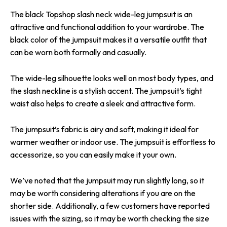
The black Topshop slash neck wide-leg jumpsuit is an
attractive and functional addition to your wardrobe. The
black color of the jumpsuit makes it a versatile outfit that
can be worn both formally and casually.
The wide-leg silhouette looks well on most body types, and
the slash neckline is a stylish accent. The jumpsuit’s tight
waist also helps to create a sleek and attractive form.
The jumpsuit’s fabric is airy and soft, making it ideal for
warmer weather or indoor use. The jumpsuit is effortless to
accessorize, so you can easily make it your own.
We’ve noted that the jumpsuit may run slightly long, so it
may be worth considering alterations if you are on the
shorter side. Additionally, a few customers have reported
issues with the sizing, so it may be worth checking the size