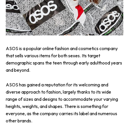
ASOS is a popular online fashion and cosmetics company
that sells various items for both sexes. Its target
demographic spans the teen through early adulthood years
and beyond.
ASOS has gained a reputation for its welcoming and
diverse approach to fashion, largely thanks to its wide
range of sizes and designs to accommodate your varying
heights, weights, and shapes. There is something for
everyone, as the company carries its label and numerous
other brands.