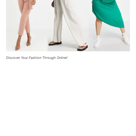
Discover Your Fashion Through Online!