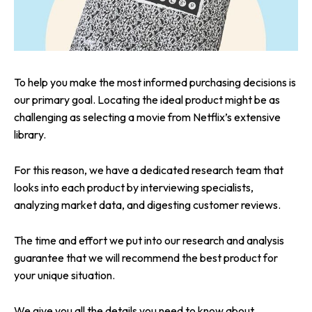
To help you make the most informed purchasing decisions is
our primary goal. Locating the ideal product might be as
challenging as selecting a movie from Netflix’s extensive
library.
For this reason, we have a dedicated research team that
looks into each product by interviewing specialists,
analyzing market data, and digesting customer reviews.
The time and effort we put into our research and analysis
guarantee that we will recommend the best product for
your unique situation.
We give you all the details you need to know about