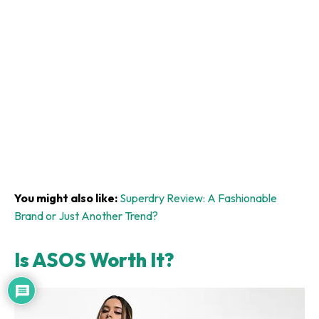
You might also like:
Superdry Review: A Fashionable
Brand or Just Another Trend?
Is ASOS Worth It?