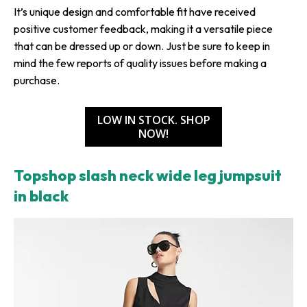
It’s unique design and comfortable fit have received
positive customer feedback, making it a versatile piece
that can be dressed up or down. Just be sure to keep in
mind the few reports of quality issues before making a
purchase.
LOW IN STOCK. SHOP
NOW!
Topshop slash neck wide leg jumpsuit
in black