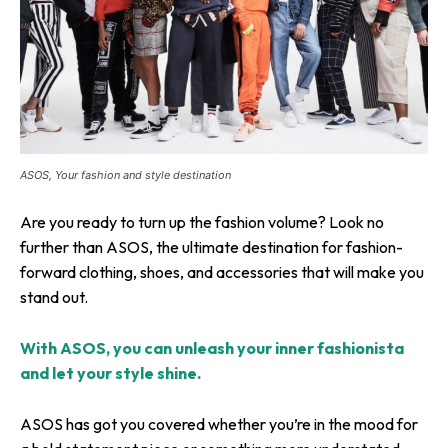
ASOS, Your fashion and style destination
Are you ready to turn up the fashion volume? Look no
further than ASOS, the ultimate destination for fashion-
forward clothing, shoes, and accessories that will make you
stand out.
With ASOS, you can unleash your inner fashionista
and let your style shine.
ASOS has got you covered whether you’re in the mood for