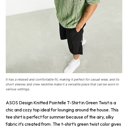
It has a relaxed and comfortable fit, making it perfect for casual wear, and its
short sleeves and crew neckline make it a versatile piece that can be worn in
various settings.
ASOS Design Knitted Pointelle T-Shirt in Green Twist is a
chic and cozy top ideal for lounging around the house. This
tee shirt is perfect for summer because of the airy, silky
fabric it’s created from. The t-shirt’s green twist color gives