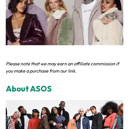
Please note that we may earn an affiliate commission if
you make a purchase from our link.
About ASOS