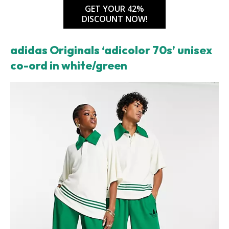
GET YOUR 42%
DISCOUNT NOW!
adidas Originals ‘adicolor 70s’ unisex
co-ord in white/green