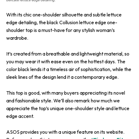
With its chic one-shoulder silhouette and subtle lettuce
edge detailing, the black Collusion lettuce edge one-
shoulder top is a must-have for any stylish woman’s
wardrobe.
It’s created from a breathable and lightweight material, so
you may wear it with ease even on the hottest days. The
color black lends it a timeless air of sophistication, while the
sleek lines of the design lend it a contemporary edge.
This top is good, with many buyers appreciating its novel
and fashionable style. We’ll also remark how much we
appreciate the top’s unique one-shoulder style and lettuce
edge accent.
ASOS provides you with a unique feature on its website.