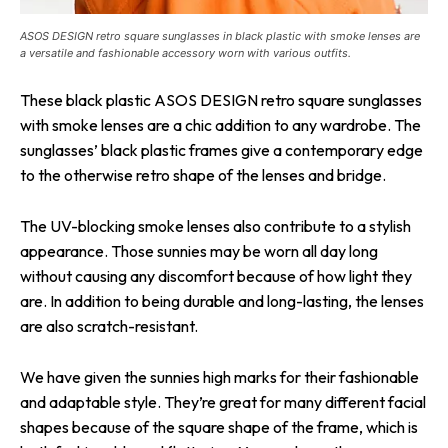
ASOS DESIGN retro square sunglasses in black plastic with smoke lenses are
a versatile and fashionable accessory worn with various outfits.
These black plastic ASOS DESIGN retro square sunglasses
with smoke lenses are a chic addition to any wardrobe. The
sunglasses’ black plastic frames give a contemporary edge
to the otherwise retro shape of the lenses and bridge.
The UV-blocking smoke lenses also contribute to a stylish
appearance. Those sunnies may be worn all day long
without causing any discomfort because of how light they
are. In addition to being durable and long-lasting, the lenses
are also scratch-resistant.
We have given the sunnies high marks for their fashionable
and adaptable style. They’re great for many different facial
shapes because of the square shape of the frame, which is