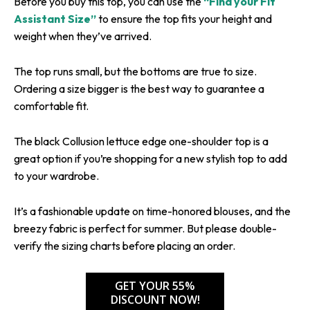
Before you buy this top, you can use the
“Find your Fit
Assistant Size”
to ensure the top fits your height and
weight when they’ve arrived.
The top runs small, but the bottoms are true to size.
Ordering a size bigger is the best way to guarantee a
comfortable fit.
The black Collusion lettuce edge one-shoulder top is a
great option if you’re shopping for a new stylish top to add
to your wardrobe.
It’s a fashionable update on time-honored blouses, and the
breezy fabric is perfect for summer. But please double-
verify the sizing charts before placing an order.
GET YOUR 55%
DISCOUNT NOW!