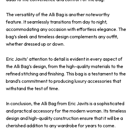
The versatility of the Alli Bag is another noteworthy
feature. It seamlessly transitions from day to night,
accommodating any occasion with effortless elegance. The
bag’s sleek and timeless design complements any outfit,
whether dressed up or down.
Eric Javits’ attention to detail is evident in every aspect of
the Alli Bag’s design, from the high-quality materials to the
refined stitching and finishing. This bag is a testament to the
brand’s commitment to producing luxury accessories that
withstand the test of time.
In conclusion, the Alli Bag from Eric Javits is a sophisticated
and practical accessory for the modern woman. Its timeless
design and high-quality construction ensure that it will be a
cherished addition to any wardrobe for years to come.