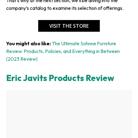
That’s why at the next section, we’ll be diving into the
company’s catalog to examine its selection of offerings.
VISIT THE STORE
You might also like:
The Ultimate Sohnne Furniture
Review: Products, Policies, and Everything in Between
(2023 Review)
Eric Javits Products Review