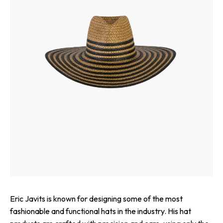
Eric Javits is known for designing some of the most
fashionable and functional hats in the industry. His hat