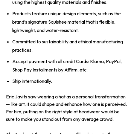
using the highest quality materials and finishes.
Products feature unique design elements, such as the
brand’s signature Squishee material that is flexible,
lightweight, and water-resistant.
Committed to sustainability and ethical manufacturing
practices.
Accept payment with all credit Cards: Klarna, PayPal,
Shop Pay Installments by Affirm, etc.
Ship internationally.
Eric Javits saw wearing a hat as a personal transformation
— like art, it could shape and enhance how one is perceived.
For him, putting on the right style of headwear would be
sure to make you stand out from any average crowd.