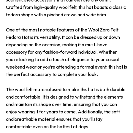
Crafted from high-quality wool felt, this hat boasts a classic
fedora shape with a pinched crown and wide brim.
One of the most notable features of the Wool Zora Felt
Fedora Hat is its versatility. It can be dressed up or down
depending on the occasion, making it a must-have
accessory for any fashion-forward individual. Whether
you’re looking to add a touch of elegance to your casual
weekend wear or you’re attending a formal event, this hat is
the perfect accessory to complete your look.
The wool felt material used to make this hat is both durable
and comfortable. It is designed to withstand the elements
and maintain its shape over time, ensuring that you can
enjoy wearing it for years to come. Additionally, the soft
and breathable material ensures that you’ll stay
comfortable even on the hottest of days.