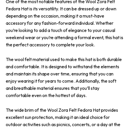
One of the most notable features of the Wool Zora Felt
Fedora Hat is its versatility. It can be dressed up or down
depending on the occasion, making it a must-have
accessory for any fashion-forward individual. Whether
you’re looking to add a touch of elegance to your casual
weekend wear or you’re attending a formal event, this hat is
the perfect accessory to complete your look.
The wool felt material used to make this hat is both durable
and comfortable. It is designed to withstand the elements
and maintain its shape over time, ensuring that you can
enjoy wearing it for years to come. Additionally, the soft
and breathable material ensures that you’ll stay
comfortable even on the hottest of days.
The wide brim of the Wool Zora Felt Fedora Hat provides
excellent sun protection, making it an ideal choice for
outdoor activities such as picnics, concerts, or a day at the