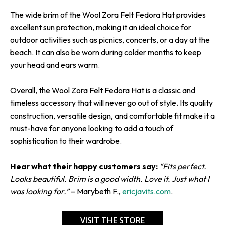
The wide brim of the Wool Zora Felt Fedora Hat provides
excellent sun protection, making it an ideal choice for
outdoor activities such as picnics, concerts, or a day at the
beach. It can also be worn during colder months to keep
your head and ears warm.
Overall, the Wool Zora Felt Fedora Hat is a classic and
timeless accessory that will never go out of style. Its quality
construction, versatile design, and comfortable fit make it a
must-have for anyone looking to add a touch of
sophistication to their wardrobe.
Hear what their happy customers say:
“Fits perfect.
Looks beautiful. Brim is a good width. Love it. Just what I
was looking for.”
– Marybeth F.,
ericjavits.com
.
VISIT THE STORE