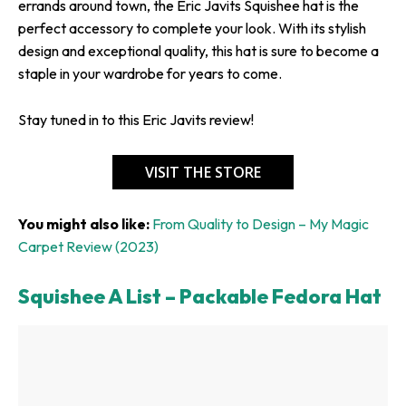
errands around town, the Eric Javits Squishee hat is the
perfect accessory to complete your look. With its stylish
design and exceptional quality, this hat is sure to become a
staple in your wardrobe for years to come.
Stay tuned in to this Eric Javits review!
VISIT THE STORE
You might also like:
From Quality to Design – My Magic
Carpet Review (2023)
Squishee A List – Packable Fedora Hat