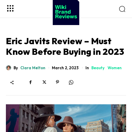
Eric Javits Review – Must
Know Before Buying in 2023
By
Clara Melton
In
Beauty
Women
March 2, 2023
Sohnne
Impresario Collection
Virtuoso Collection
Viceroy Collection
Safe Box Collection
Millenary Jewelry Box
Sohnne
Enigwatch
Artdigest
Koizuma
10Expert
Wiki Brand Reviews
Million Bloom