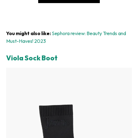
You might also like:
Sephora review: Beauty Trends and
Must-Haves! 2023
Viola Sock Boot