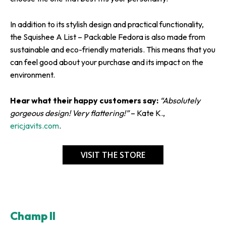
In addition to its stylish design and practical functionality,
the Squishee A List – Packable Fedora is also made from
sustainable and eco-friendly materials. This means that you
can feel good about your purchase and its impact on the
environment.
Hear what their happy customers say:
“Absolutely
gorgeous design! Very flattering!”
– Kate K.,
ericjavits.com
.
VISIT THE STORE
Champ II