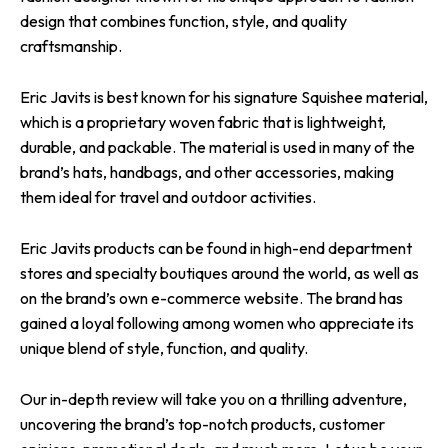
design that combines function, style, and quality
craftsmanship.
Eric Javits is best known for his signature Squishee material,
which is a proprietary woven fabric that is lightweight,
durable, and packable. The material is used in many of the
brand’s hats, handbags, and other accessories, making
them ideal for travel and outdoor activities.
Eric Javits products can be found in high-end department
stores and specialty boutiques around the world, as well as
on the brand’s own e-commerce website. The brand has
gained a loyal following among women who appreciate its
unique blend of style, function, and quality.
Our in-depth review will take you on a thrilling adventure,
uncovering the brand’s top-notch products, customer