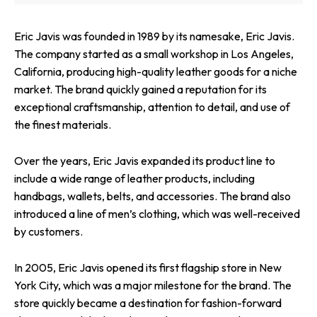
Eric Javis was founded in 1989 by its namesake, Eric Javis.
The company started as a small workshop in Los Angeles,
California, producing high-quality leather goods for a niche
market. The brand quickly gained a reputation for its
exceptional craftsmanship, attention to detail, and use of
the finest materials.
Over the years, Eric Javis expanded its product line to
include a wide range of leather products, including
handbags, wallets, belts, and accessories. The brand also
introduced a line of men’s clothing, which was well-received
by customers.
In 2005, Eric Javis opened its first flagship store in New
York City, which was a major milestone for the brand. The
store quickly became a destination for fashion-forward