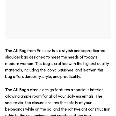
The Alli Bag from Eric Javits is a stylish and sophisticated
shoulder bag designed to meet the needs of today’s
modern woman. This bag is crafted with the highest quality
materials, including the iconic Squishee, and leather, this
bag offers durability, style, and practicality.
The Alli Bag’s classic design features a spacious interior,
allowing ample room for all of your daily essentials. The
secure zip-top closure ensures the safety of your
belongings while on the go, and the lightweight construction
adds to the convenience and comfort of the bag.