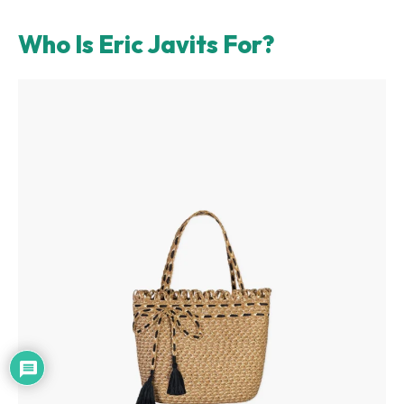
Who Is Eric Javits For?