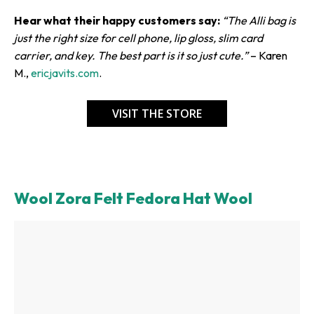
Hear what their happy customers say:
“The Alli bag is
just the right size for cell phone, lip gloss, slim card
carrier, and key. The best part is it so just cute.”
– Karen
M.,
ericjavits.com
.
VISIT THE STORE
Wool Zora Felt Fedora Hat Wool