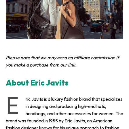
Please note that we may earn an affiliate commission if
you make a purchase from our link.
About Eric Javits
E
ric Javits is a luxury fashion brand that specializes
in designing and producing high-end hats,
handbags, and other accessories for women. The
brand was founded in 1985 by Eric Javits, an American
fashion designer known for his unique approach to fashion