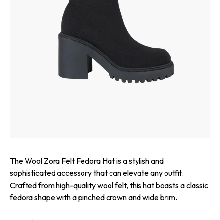
The Wool Zora Felt Fedora Hat is a stylish and
sophisticated accessory that can elevate any outfit.
Crafted from high-quality wool felt, this hat boasts a classic
fedora shape with a pinched crown and wide brim.