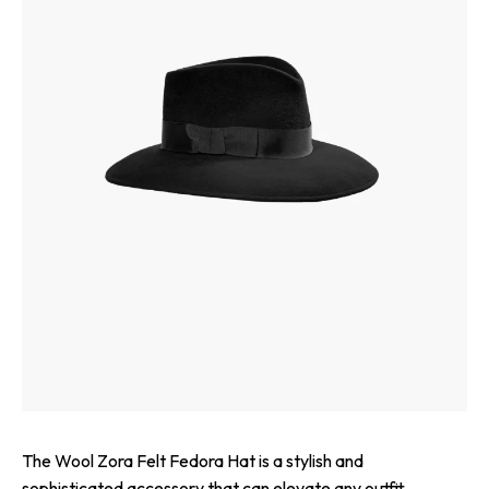
The Wool Zora Felt Fedora Hat is a stylish and
sophisticated accessory that can elevate any outfit.