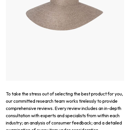
To take the stress out of selecting the best product for you,
our committed research team works tirelessly to provide
comprehensive reviews. Every review includes an in-depth
consultation with experts and specialists from within each
industry; an analysis of consumer feedback; and a detailed
examination of every item under consideration.