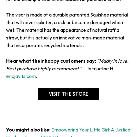
The visor is made of a durable patented Squishee material
that will never splinter, crack or become damaged when
wet. The material has the appearance of natural raffia
straw, but it is actually an innovative man-made material
that incorporates recycled materials.
Hear what their happy customers say:
“Madly in love.
Best purchase highly recommend.”
– Jacqueline H.,
ericjavits.com
.
VISIT THE STORE
You might also like:
Empowering Your Little Girl: A Justice