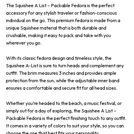
The Squishee A List – Packable Fedora is the perfect
accessory for any stylish traveler or fashion-conscious
individual on the go. This premium fedora is made from a
unique Squishee material that is both durable and
crushable, making it easy to pack and take with you
wherever you go.
With its classic fedora design and timeless style, the
Squishee A-List is sure to turn heads and complement any
outfit. The brim measures 3 inches and provides ample
protection from the sun, while the adjustable inner band
ensures a comfortable and secure fit for all head sizes.
Whether you’re headed to the beach, a music festival, or
simply out for a day of exploring, the Squishee A List –
Packable Fedora is the perfect finishing touch to any outfit.
It comes in a variety of colors to suit your style, so you can
choose the one that best fits your personality.