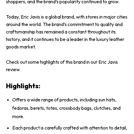
shoppers, and the brand’s popularity continued to grow.
Today, Eric Javis is a global brand, with stores in major cities
around the world. The brand’s commitment to quality and
craftsmanship has remained a constant throughout its
history, and it continues to be a leader in the luxury leather
goods market.
Check out some highlights of this brand in our Eric Javis
review.
Highlights:
Offers a wide range of products, including sun hats,
fedoras, berets, totes, crossbody bags, clutches, and
more.
Each product is carefully crafted with attention to detail,