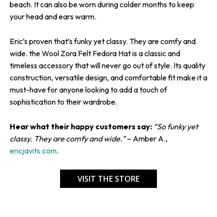
beach. It can also be worn during colder months to keep
your head and ears warm.
Eric’s proven that’s funky yet classy. They are comfy and
wide. the Wool Zora Felt Fedora Hat is a classic and
timeless accessory that will never go out of style. Its quality
construction, versatile design, and comfortable fit make it a
must-have for anyone looking to add a touch of
sophistication to their wardrobe.
Hear what their happy customers say:
“So funky yet
classy. They are comfy and wide.”
– Amber A.,
ericjavits.com
.
VISIT THE STORE