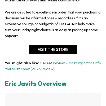
We are devoted to excellence in order that your purchasing
decisions will be informed ones – regardless if it’s an
expensive splurge or budget buy! Let GAIAM help make
sure your Friday night choice is as easy as picking up some
popcorn.
VISIT THE STORE
You might also like:
GAIAM Review – Most Important Info
You Must Know (2023 Review)
Eric Javits Overview