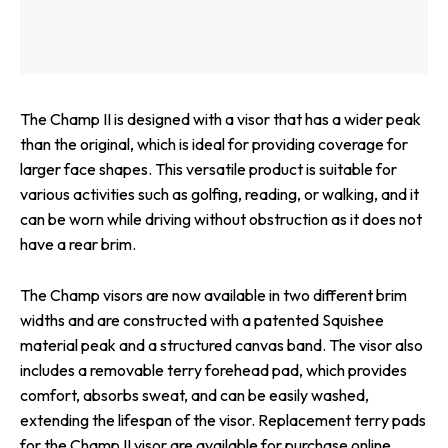
The Champ II is designed with a visor that has a wider peak
than the original, which is ideal for providing coverage for
larger face shapes. This versatile product is suitable for
various activities such as golfing, reading, or walking, and it
can be worn while driving without obstruction as it does not
have a rear brim.
The Champ visors are now available in two different brim
widths and are constructed with a patented Squishee
material peak and a structured canvas band. The visor also
includes a removable terry forehead pad, which provides
comfort, absorbs sweat, and can be easily washed,
extending the lifespan of the visor. Replacement terry pads
for the Champ II visor are available for purchase online.