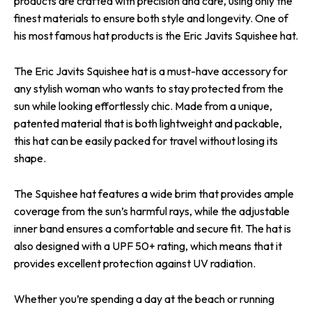
products are crafted with precision and care, using only the
finest materials to ensure both style and longevity. One of
his most famous hat products is the Eric Javits Squishee hat.
The Eric Javits Squishee hat is a must-have accessory for
any stylish woman who wants to stay protected from the
sun while looking effortlessly chic. Made from a unique,
patented material that is both lightweight and packable,
this hat can be easily packed for travel without losing its
shape.
The Squishee hat features a wide brim that provides ample
coverage from the sun’s harmful rays, while the adjustable
inner band ensures a comfortable and secure fit. The hat is
also designed with a UPF 50+ rating, which means that it
provides excellent protection against UV radiation.
Whether you’re spending a day at the beach or running