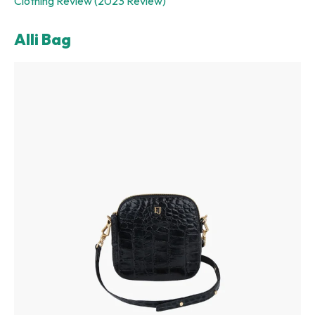
Clothing Review (2023 Review)
Alli Bag