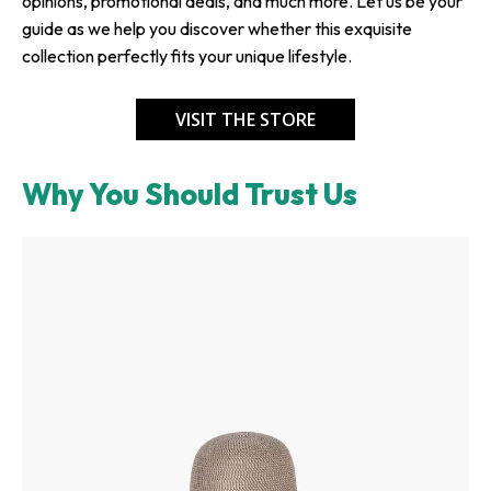
opinions, promotional deals, and much more. Let us be your
guide as we help you discover whether this exquisite
collection perfectly fits your unique lifestyle.
VISIT THE STORE
Why You Should Trust Us